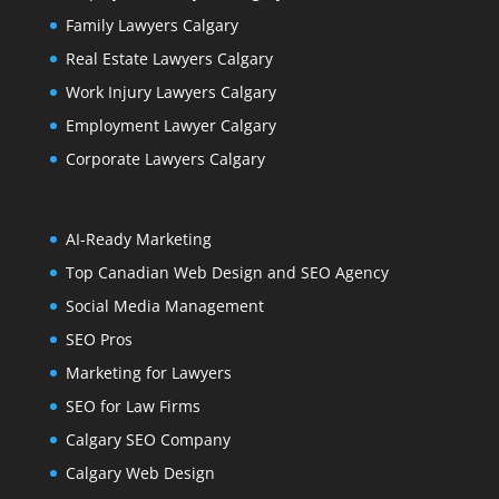
Family Lawyers Calgary
Real Estate Lawyers Calgary
Work Injury Lawyers Calgary
Employment Lawyer Calgary
Corporate Lawyers Calgary
AI-Ready Marketing
Top Canadian Web Design and SEO Agency
Social Media Management
SEO Pros
Marketing for Lawyers
SEO for Law Firms
Calgary SEO Company
Calgary Web Design