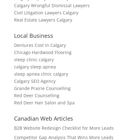
Calgary Wrongful Dismissal Lawyers
Civil Litigation Lawyers Calgary
Real Estate Lawyers Calgary
Local Business
Dentures Cost in Calgary
Chicago Hardwood Flooring
sleep clinic calgary
calgary sleep apnea
sleep apnea clinic calgary
Calgary SEO Agency
Grande Prairie Counselling
Red Deer Counselling
Red Deer Hair Salon and Spa
Canadian Web Articles
B2B Website Redesign Checklist for More Leads
Competitor Gap Analysis That Wins More Leads