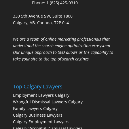
Phone:
1 (825) 425-0310
330 5th Avenue SW, Suite 1800
Calgary, AB, Canada, T2P 0L4
We are a team of online marketing professionals that
understand the search engine optimization ecosystem.
Our unique approach to SEO allows us the capability to
take your site to the top of search engines.
Top Calgary Lawyers
Employment Lawyers Calgary
Wrongful Dismissal Lawyers Calgary
Family Lawyers Calgary
Calgary Business Lawyers
Calgary Employment Lawyers
Calgary Wrongful Dismissal Lawyers