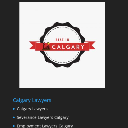
Calgary Lawyers
Calgary Lawyers
Severance Lawyers Calgary
Employment Lawyers Calgary