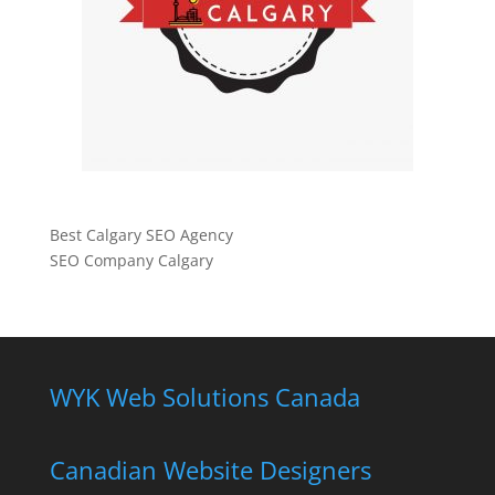
Best Calgary SEO Agency
SEO Company Calgary
WYK Web Solutions Canada
Canadian Website Designers