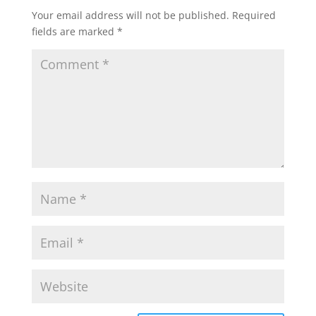
Your email address will not be published.
Required
fields are marked
*