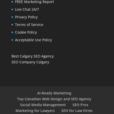
FREE Marketing Report
Live Chat 24/7
Privacy Policy
Terms of Service
Cookie Policy
Acceptable Use Policy
Best Calgary SEO Agency
SEO Company Calgary
AI-Ready Marketing
Top Canadian Web Design and SEO Agency
Social Media Management
SEO Pros
Marketing for Lawyers
SEO for Law Firms