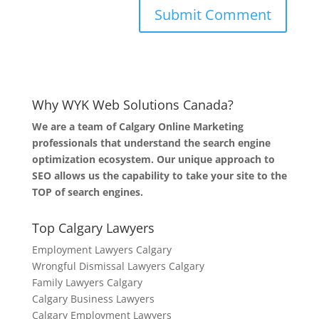
Why WYK Web Solutions Canada?
We are a team of Calgary Online Marketing
professionals that understand the search engine
optimization ecosystem. Our unique approach to
SEO allows us the capability to take your site to the
TOP of search engines.
Top Calgary Lawyers
Employment Lawyers Calgary
Wrongful Dismissal Lawyers Calgary
Family Lawyers Calgary
Calgary Business Lawyers
Calgary Employment Lawyers