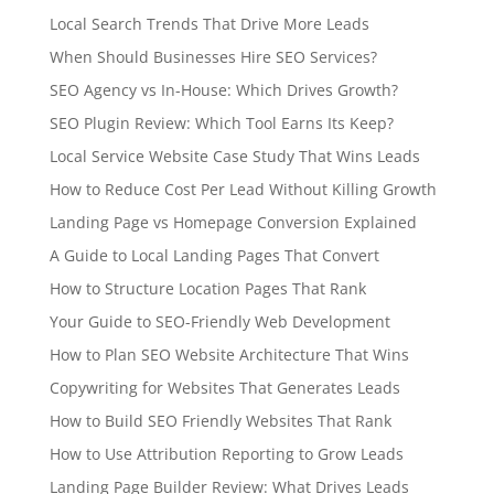
Local Search Trends That Drive More Leads
When Should Businesses Hire SEO Services?
SEO Agency vs In-House: Which Drives Growth?
SEO Plugin Review: Which Tool Earns Its Keep?
Local Service Website Case Study That Wins Leads
How to Reduce Cost Per Lead Without Killing Growth
Landing Page vs Homepage Conversion Explained
A Guide to Local Landing Pages That Convert
How to Structure Location Pages That Rank
Your Guide to SEO-Friendly Web Development
How to Plan SEO Website Architecture That Wins
Copywriting for Websites That Generates Leads
How to Build SEO Friendly Websites That Rank
How to Use Attribution Reporting to Grow Leads
Landing Page Builder Review: What Drives Leads