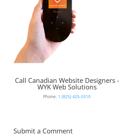
Call Canadian Website Designers -
WYK Web Solutions
Phone:
1 (825) 425-0310
Submit a Comment