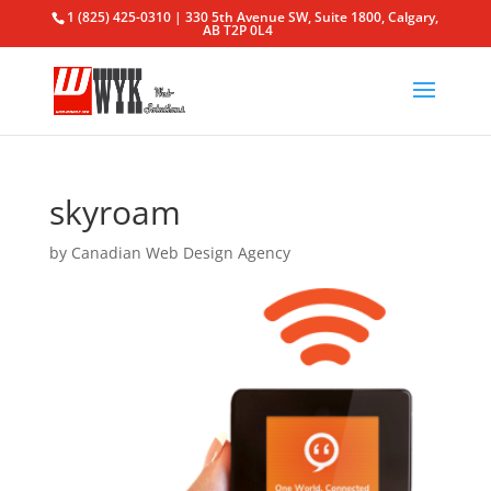
1 (825) 425-0310 | 330 5th Avenue SW, Suite 1800, Calgary,
AB T2P 0L4
skyroam
by
Canadian Web Design Agency