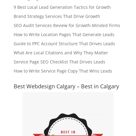
9 Best Local Lead Generation Tactics for Growth
Brand Strategy Services That Drive Growth
SEO Audit Services Review for Growth-Minded Firms
How to Write Location Pages That Generate Leads
Guide to PPC Account Structure That Drives Leads
What Are Local Citations and Why They Matter
Service Page SEO Checklist That Drives Leads
How to Write Service Page Copy That Wins Leads
Best Webdesign Calgary – Best in Calgary