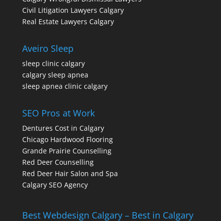
Civil Litigation Lawyers Calgary
Real Estate Lawyers Calgary
Aveiro Sleep
sleep clinic calgary
calgary sleep apnea
sleep apnea clinic calgary
SEO Pros at Work
Dentures Cost in Calgary
Chicago Hardwood Flooring
Grande Prairie Counselling
Red Deer Counselling
Red Deer Hair Salon and Spa
Calgary SEO Agency
Best Webdesign Calgary – Best in Calgary