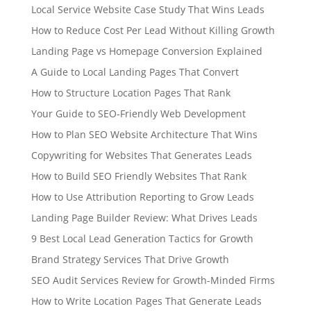
Local Service Website Case Study That Wins Leads
How to Reduce Cost Per Lead Without Killing Growth
Landing Page vs Homepage Conversion Explained
A Guide to Local Landing Pages That Convert
How to Structure Location Pages That Rank
Your Guide to SEO-Friendly Web Development
How to Plan SEO Website Architecture That Wins
Copywriting for Websites That Generates Leads
How to Build SEO Friendly Websites That Rank
How to Use Attribution Reporting to Grow Leads
Landing Page Builder Review: What Drives Leads
9 Best Local Lead Generation Tactics for Growth
Brand Strategy Services That Drive Growth
SEO Audit Services Review for Growth-Minded Firms
How to Write Location Pages That Generate Leads