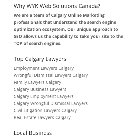
Why WYK Web Solutions Canada?
We are a team of Calgary Online Marketing
professionals that understand the search engine
optimization ecosystem. Our unique approach to
SEO allows us the capability to take your site to the
TOP of search engines.
Top Calgary Lawyers
Employment Lawyers Calgary
Wrongful Dismissal Lawyers Calgary
Family Lawyers Calgary
Calgary Business Lawyers
Calgary Employment Lawyers
Calgary Wrongful Dismissal Lawyers
Civil Litigation Lawyers Calgary
Real Estate Lawyers Calgary
Local Business