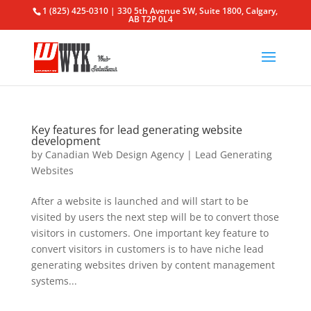
1 (825) 425-0310 | 330 5th Avenue SW, Suite 1800, Calgary,
AB T2P 0L4
Key features for lead generating website
development
by
Canadian Web Design Agency
|
Lead Generating
Websites
After a website is launched and will start to be
visited by users the next step will be to convert those
visitors in customers. One important key feature to
convert visitors in customers is to have niche lead
generating websites driven by content management
systems...