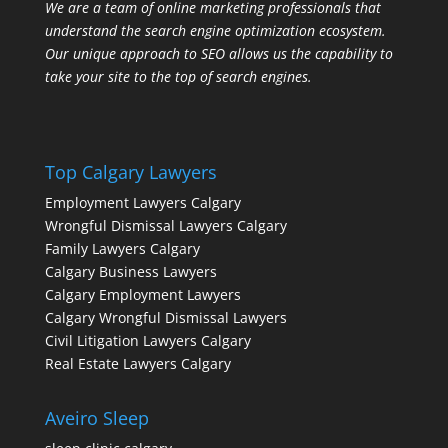
We are a team of online marketing professionals that
understand the search engine optimization ecosystem.
Our unique approach to SEO allows us the capability to
take your site to the top of search engines.
Top Calgary Lawyers
Employment Lawyers Calgary
Wrongful Dismissal Lawyers Calgary
Family Lawyers Calgary
Calgary Business Lawyers
Calgary Employment Lawyers
Calgary Wrongful Dismissal Lawyers
Civil Litigation Lawyers Calgary
Real Estate Lawyers Calgary
Aveiro Sleep