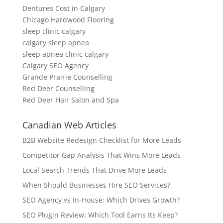
Dentures Cost in Calgary
Chicago Hardwood Flooring
sleep clinic calgary
calgary sleep apnea
sleep apnea clinic calgary
Calgary SEO Agency
Grande Prairie Counselling
Red Deer Counselling
Red Deer Hair Salon and Spa
Canadian Web Articles
B2B Website Redesign Checklist for More Leads
Competitor Gap Analysis That Wins More Leads
Local Search Trends That Drive More Leads
When Should Businesses Hire SEO Services?
SEO Agency vs In-House: Which Drives Growth?
SEO Plugin Review: Which Tool Earns Its Keep?