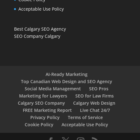
Acceptable Use Policy
Best Calgary SEO Agency
SEO Company Calgary
AI-Ready Marketing
Top Canadian Web Design and SEO Agency
Social Media Management
SEO Pros
Marketing for Lawyers
SEO for Law Firms
Calgary SEO Company
Calgary Web Design
FREE Marketing Report
Live Chat 24/7
Privacy Policy
Terms of Service
Cookie Policy
Acceptable Use Policy