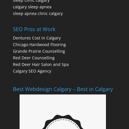
sleep clinic calgary
calgary sleep apnea
sleep apnea clinic calgary
SEO Pros at Work
Dentures Cost in Calgary
Chicago Hardwood Flooring
Grande Prairie Counselling
Red Deer Counselling
Red Deer Hair Salon and Spa
Calgary SEO Agency
Best Webdesign Calgary – Best in Calgary