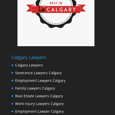
Calgary Lawyers
Calgary Lawyers
Severance Lawyers Calgary
Employment Lawyers Calgary
Family Lawyers Calgary
Real Estate Lawyers Calgary
Work Injury Lawyers Calgary
Employment Lawyer Calgary