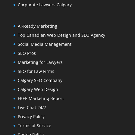
Corporate Lawyers Calgary
AI-Ready Marketing
Top Canadian Web Design and SEO Agency
Social Media Management
SEO Pros
Marketing for Lawyers
SEO for Law Firms
Calgary SEO Company
Calgary Web Design
FREE Marketing Report
Live Chat 24/7
Privacy Policy
Terms of Service
Cookie Policy