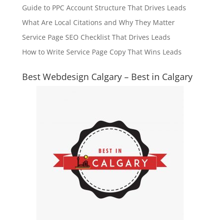
Guide to PPC Account Structure That Drives Leads
What Are Local Citations and Why They Matter
Service Page SEO Checklist That Drives Leads
How to Write Service Page Copy That Wins Leads
Best Webdesign Calgary – Best in Calgary