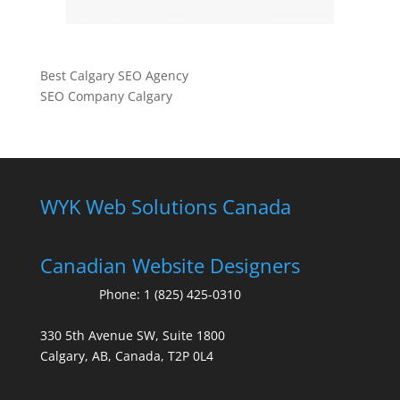
Best Calgary SEO Agency
SEO Company Calgary
WYK Web Solutions Canada
Canadian Website Designers
Phone:
1 (825) 425-0310
330 5th Avenue SW, Suite 1800
Calgary, AB, Canada, T2P 0L4