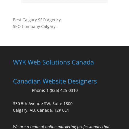
Best Calgary SEO Agency
SEO Company Calgary
WYK Web Solutions Canada
Canadian Website Designers
Phone:
1 (825) 425-0310
330 5th Avenue SW, Suite 1800
Calgary, AB, Canada, T2P 0L4
We are a team of online marketing professionals that