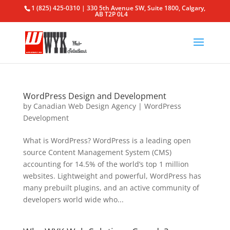
1 (825) 425-0310 | 330 5th Avenue SW, Suite 1800, Calgary,
AB T2P 0L4
WordPress Design and Development
by
Canadian Web Design Agency
|
WordPress
Development
What is WordPress? WordPress is a leading open
source Content Management System (CMS)
accounting for 14.5% of the world’s top 1 million
websites. Lightweight and powerful, WordPress has
many prebuilt plugins, and an active community of
developers world wide who...