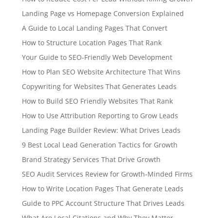
Landing Page vs Homepage Conversion Explained
A Guide to Local Landing Pages That Convert
How to Structure Location Pages That Rank
Your Guide to SEO-Friendly Web Development
How to Plan SEO Website Architecture That Wins
Copywriting for Websites That Generates Leads
How to Build SEO Friendly Websites That Rank
How to Use Attribution Reporting to Grow Leads
Landing Page Builder Review: What Drives Leads
9 Best Local Lead Generation Tactics for Growth
Brand Strategy Services That Drive Growth
SEO Audit Services Review for Growth-Minded Firms
How to Write Location Pages That Generate Leads
Guide to PPC Account Structure That Drives Leads
What Are Local Citations and Why They Matter