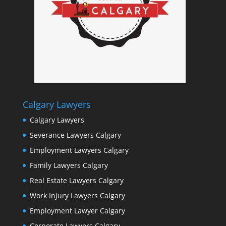
Calgary Lawyers
Calgary Lawyers
Severance Lawyers Calgary
Employment Lawyers Calgary
Family Lawyers Calgary
Real Estate Lawyers Calgary
Work Injury Lawyers Calgary
Employment Lawyer Calgary
Corporate Lawyers Calgary