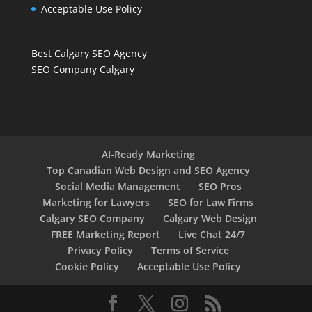
Acceptable Use Policy
Best Calgary SEO Agency
SEO Company Calgary
AI-Ready Marketing
Top Canadian Web Design and SEO Agency
Social Media Management
SEO Pros
Marketing for Lawyers
SEO for Law Firms
Calgary SEO Company
Calgary Web Design
FREE Marketing Report
Live Chat 24/7
Privacy Policy
Terms of Service
Cookie Policy
Acceptable Use Policy