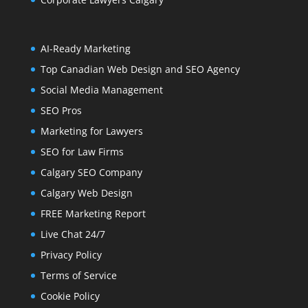
AI-Ready Marketing
Top Canadian Web Design and SEO Agency
Social Media Management
SEO Pros
Marketing for Lawyers
SEO for Law Firms
Calgary SEO Company
Calgary Web Design
FREE Marketing Report
Live Chat 24/7
Privacy Policy
Terms of Service
Cookie Policy