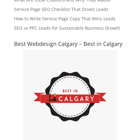
Service Page SEO Checklist That Drives Leads
How to Write Service Page Copy That Wins Leads
SEO vs PPC Leads for Sustainable Business Growth
Best Webdesign Calgary – Best in Calgary