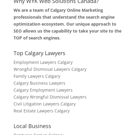
Why WYK Web Solutions Canada?
We are a team of Calgary Online Marketing
professionals that understand the search engine
optimization ecosystem. Our unique approach to
SEO allows us the capability to take your site to the
TOP of search engines.
Top Calgary Lawyers
Employment Lawyers Calgary
Wrongful Dismissal Lawyers Calgary
Family Lawyers Calgary
Calgary Business Lawyers
Calgary Employment Lawyers
Calgary Wrongful Dismissal Lawyers
Civil Litigation Lawyers Calgary
Real Estate Lawyers Calgary
Local Business