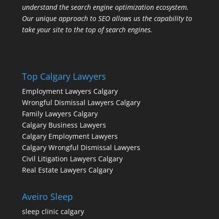
understand the search engine optimization ecosystem.
Our unique approach to SEO allows us the capability to
take your site to the top of search engines.
Top Calgary Lawyers
Employment Lawyers Calgary
Wrongful Dismissal Lawyers Calgary
Family Lawyers Calgary
Calgary Business Lawyers
Calgary Employment Lawyers
Calgary Wrongful Dismissal Lawyers
Civil Litigation Lawyers Calgary
Real Estate Lawyers Calgary
Aveiro Sleep
sleep clinic calgary