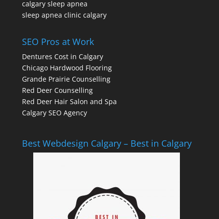
calgary sleep apnea
sleep apnea clinic calgary
SEO Pros at Work
Dentures Cost in Calgary
Chicago Hardwood Flooring
Grande Prairie Counselling
Red Deer Counselling
Red Deer Hair Salon and Spa
Calgary SEO Agency
Best Webdesign Calgary – Best in Calgary