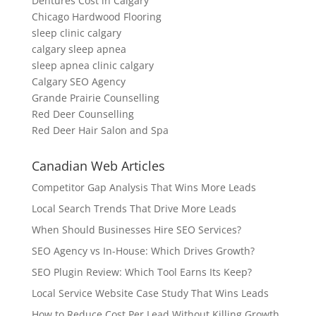
Dentures Cost in Calgary
Chicago Hardwood Flooring
sleep clinic calgary
calgary sleep apnea
sleep apnea clinic calgary
Calgary SEO Agency
Grande Prairie Counselling
Red Deer Counselling
Red Deer Hair Salon and Spa
Canadian Web Articles
Competitor Gap Analysis That Wins More Leads
Local Search Trends That Drive More Leads
When Should Businesses Hire SEO Services?
SEO Agency vs In-House: Which Drives Growth?
SEO Plugin Review: Which Tool Earns Its Keep?
Local Service Website Case Study That Wins Leads
How to Reduce Cost Per Lead Without Killing Growth