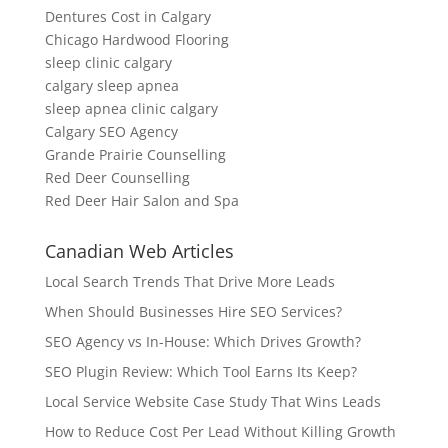
Dentures Cost in Calgary
Chicago Hardwood Flooring
sleep clinic calgary
calgary sleep apnea
sleep apnea clinic calgary
Calgary SEO Agency
Grande Prairie Counselling
Red Deer Counselling
Red Deer Hair Salon and Spa
Canadian Web Articles
Local Search Trends That Drive More Leads
When Should Businesses Hire SEO Services?
SEO Agency vs In-House: Which Drives Growth?
SEO Plugin Review: Which Tool Earns Its Keep?
Local Service Website Case Study That Wins Leads
How to Reduce Cost Per Lead Without Killing Growth