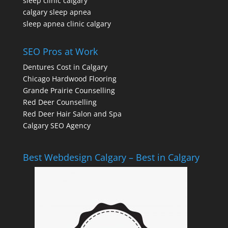
sleep clinic calgary
calgary sleep apnea
sleep apnea clinic calgary
SEO Pros at Work
Dentures Cost in Calgary
Chicago Hardwood Flooring
Grande Prairie Counselling
Red Deer Counselling
Red Deer Hair Salon and Spa
Calgary SEO Agency
Best Webdesign Calgary – Best in Calgary