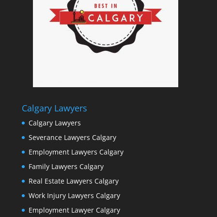
Calgary Lawyers
Calgary Lawyers
Severance Lawyers Calgary
Employment Lawyers Calgary
Family Lawyers Calgary
Real Estate Lawyers Calgary
Work Injury Lawyers Calgary
Employment Lawyer Calgary