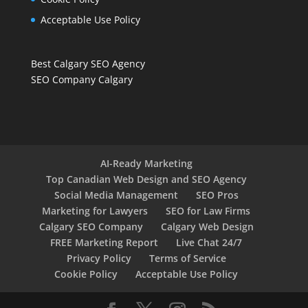
Acceptable Use Policy
Best Calgary SEO Agency
SEO Company Calgary
AI-Ready Marketing
Top Canadian Web Design and SEO Agency
Social Media Management
SEO Pros
Marketing for Lawyers
SEO for Law Firms
Calgary SEO Company
Calgary Web Design
FREE Marketing Report
Live Chat 24/7
Privacy Policy
Terms of Service
Cookie Policy
Acceptable Use Policy