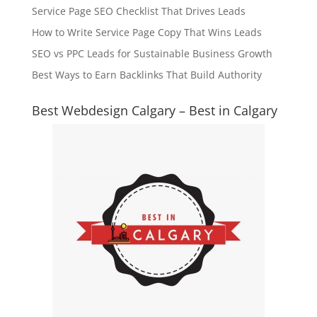
Service Page SEO Checklist That Drives Leads
How to Write Service Page Copy That Wins Leads
SEO vs PPC Leads for Sustainable Business Growth
Best Ways to Earn Backlinks That Build Authority
Best Webdesign Calgary – Best in Calgary