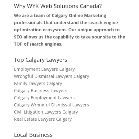
Why WYK Web Solutions Canada?
We are a team of Calgary Online Marketing
professionals that understand the search engine
optimization ecosystem. Our unique approach to
SEO allows us the capability to take your site to the
TOP of search engines.
Top Calgary Lawyers
Employment Lawyers Calgary
Wrongful Dismissal Lawyers Calgary
Family Lawyers Calgary
Calgary Business Lawyers
Calgary Employment Lawyers
Calgary Wrongful Dismissal Lawyers
Civil Litigation Lawyers Calgary
Real Estate Lawyers Calgary
Local Business