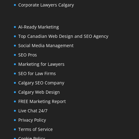
Corporate Lawyers Calgary
AI-Ready Marketing
Top Canadian Web Design and SEO Agency
Social Media Management
SEO Pros
Marketing for Lawyers
SEO for Law Firms
Calgary SEO Company
Calgary Web Design
FREE Marketing Report
Live Chat 24/7
Privacy Policy
Terms of Service
Cookie Policy