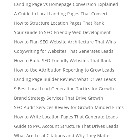
Landing Page vs Homepage Conversion Explained
A Guide to Local Landing Pages That Convert
How to Structure Location Pages That Rank
Your Guide to SEO-Friendly Web Development
How to Plan SEO Website Architecture That Wins
Copywriting for Websites That Generates Leads
How to Build SEO Friendly Websites That Rank
How to Use Attribution Reporting to Grow Leads
Landing Page Builder Review: What Drives Leads
9 Best Local Lead Generation Tactics for Growth
Brand Strategy Services That Drive Growth
SEO Audit Services Review for Growth-Minded Firms
How to Write Location Pages That Generate Leads
Guide to PPC Account Structure That Drives Leads
What Are Local Citations and Why They Matter