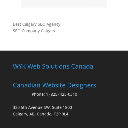
Best Calgary SEO Agency
SEO Company Calgary
WYK Web Solutions Canada
Canadian Website Designers
Phone:
1 (825) 425-0310
330 5th Avenue SW, Suite 1800
Calgary, AB, Canada, T2P 0L4