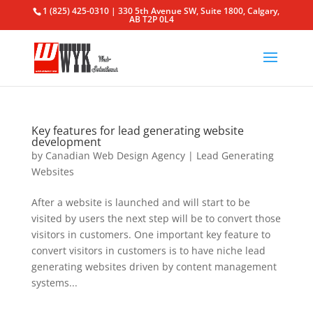
1 (825) 425-0310 | 330 5th Avenue SW, Suite 1800, Calgary,
AB T2P 0L4
Key features for lead generating website
development
by
Canadian Web Design Agency
|
Lead Generating
Websites
After a website is launched and will start to be
visited by users the next step will be to convert those
visitors in customers. One important key feature to
convert visitors in customers is to have niche lead
generating websites driven by content management
systems...