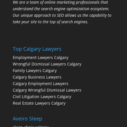
We are a team of online marketing professionals that
understand the search engine optimization ecosystem.
Our unique approach to SEO allows us the capability to
take your site to the top of search engines.
Top Calgary Lawyers
Employment Lawyers Calgary
Wrongful Dismissal Lawyers Calgary
Family Lawyers Calgary
Calgary Business Lawyers
Calgary Employment Lawyers
Calgary Wrongful Dismissal Lawyers
Civil Litigation Lawyers Calgary
Real Estate Lawyers Calgary
Aveiro Sleep