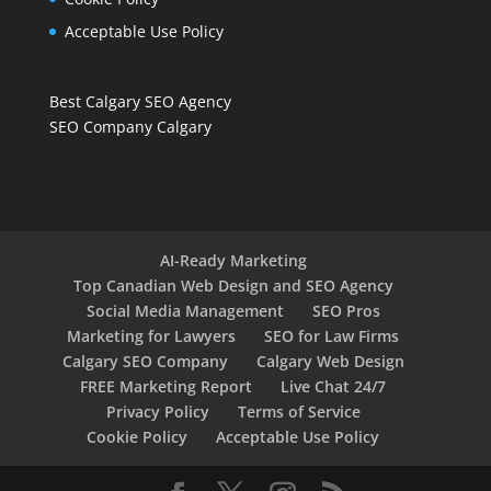
Acceptable Use Policy
Best Calgary SEO Agency
SEO Company Calgary
AI-Ready Marketing
Top Canadian Web Design and SEO Agency
Social Media Management
SEO Pros
Marketing for Lawyers
SEO for Law Firms
Calgary SEO Company
Calgary Web Design
FREE Marketing Report
Live Chat 24/7
Privacy Policy
Terms of Service
Cookie Policy
Acceptable Use Policy