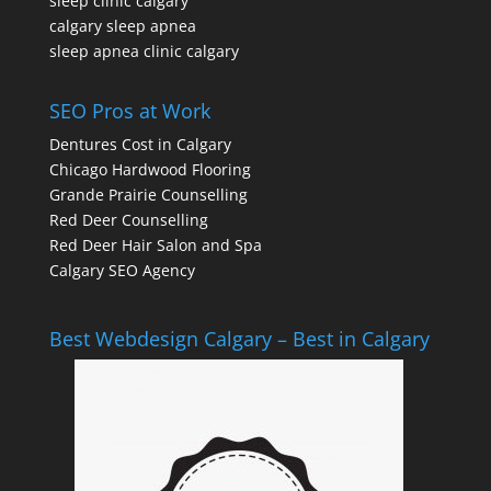
sleep clinic calgary
calgary sleep apnea
sleep apnea clinic calgary
SEO Pros at Work
Dentures Cost in Calgary
Chicago Hardwood Flooring
Grande Prairie Counselling
Red Deer Counselling
Red Deer Hair Salon and Spa
Calgary SEO Agency
Best Webdesign Calgary – Best in Calgary