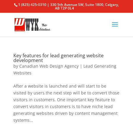
1 (825) 425-0310 | 330 5th Avenue SW, Suite 1800, Calgary,
AB T2P 0L4
Key features for lead generating website
development
by
Canadian Web Design Agency
|
Lead Generating
Websites
After a website is launched and will start to be
visited by users the next step will be to convert those
visitors in customers. One important key feature to
convert visitors in customers is to have niche lead
generating websites driven by content management
systems...