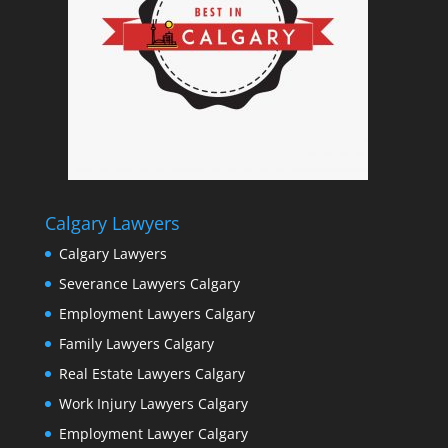
Calgary Lawyers
Calgary Lawyers
Severance Lawyers Calgary
Employment Lawyers Calgary
Family Lawyers Calgary
Real Estate Lawyers Calgary
Work Injury Lawyers Calgary
Employment Lawyer Calgary