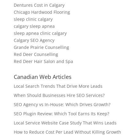
Dentures Cost in Calgary
Chicago Hardwood Flooring
sleep clinic calgary
calgary sleep apnea
sleep apnea clinic calgary
Calgary SEO Agency
Grande Prairie Counselling
Red Deer Counselling
Red Deer Hair Salon and Spa
Canadian Web Articles
Local Search Trends That Drive More Leads
When Should Businesses Hire SEO Services?
SEO Agency vs In-House: Which Drives Growth?
SEO Plugin Review: Which Tool Earns Its Keep?
Local Service Website Case Study That Wins Leads
How to Reduce Cost Per Lead Without Killing Growth