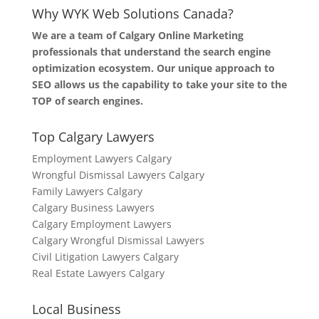
Why WYK Web Solutions Canada?
We are a team of Calgary Online Marketing
professionals that understand the search engine
optimization ecosystem. Our unique approach to
SEO allows us the capability to take your site to the
TOP of search engines.
Top Calgary Lawyers
Employment Lawyers Calgary
Wrongful Dismissal Lawyers Calgary
Family Lawyers Calgary
Calgary Business Lawyers
Calgary Employment Lawyers
Calgary Wrongful Dismissal Lawyers
Civil Litigation Lawyers Calgary
Real Estate Lawyers Calgary
Local Business