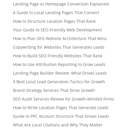
Landing Page vs Homepage Conversion Explained
A Guide to Local Landing Pages That Convert
How to Structure Location Pages That Rank
Your Guide to SEO-Friendly Web Development
How to Plan SEO Website Architecture That Wins
Copywriting for Websites That Generates Leads
How to Build SEO Friendly Websites That Rank
How to Use Attribution Reporting to Grow Leads
Landing Page Builder Review: What Drives Leads
9 Best Local Lead Generation Tactics for Growth
Brand Strategy Services That Drive Growth
SEO Audit Services Review for Growth-Minded Firms
How to Write Location Pages That Generate Leads
Guide to PPC Account Structure That Drives Leads
What Are Local Citations and Why They Matter