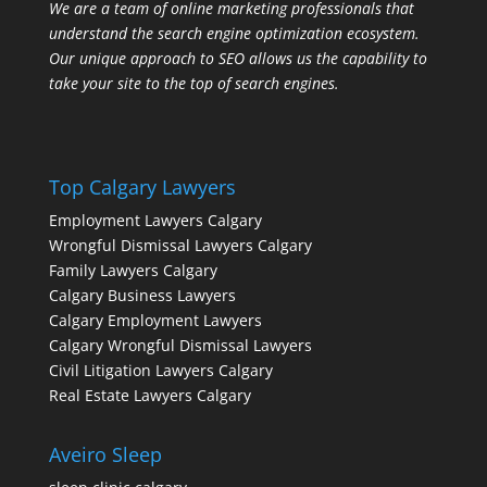
We are a team of online marketing professionals that
understand the search engine optimization ecosystem.
Our unique approach to SEO allows us the capability to
take your site to the top of search engines.
Top Calgary Lawyers
Employment Lawyers Calgary
Wrongful Dismissal Lawyers Calgary
Family Lawyers Calgary
Calgary Business Lawyers
Calgary Employment Lawyers
Calgary Wrongful Dismissal Lawyers
Civil Litigation Lawyers Calgary
Real Estate Lawyers Calgary
Aveiro Sleep