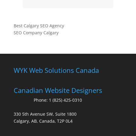
Best Calgary SEO Agency
SEO Company Calgary
WYK Web Solutions Canada
Canadian Website Designers
Phone:
1 (825) 425-0310
330 5th Avenue SW, Suite 1800
Calgary, AB, Canada, T2P 0L4