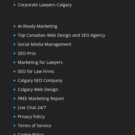
Corporate Lawyers Calgary
AI-Ready Marketing
Top Canadian Web Design and SEO Agency
Social Media Management
SEO Pros
Marketing for Lawyers
SEO for Law Firms
Calgary SEO Company
Calgary Web Design
FREE Marketing Report
Live Chat 24/7
Privacy Policy
Terms of Service
Cookie Policy