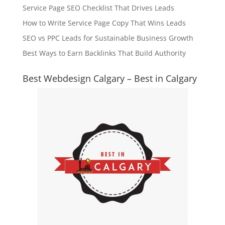
Service Page SEO Checklist That Drives Leads
How to Write Service Page Copy That Wins Leads
SEO vs PPC Leads for Sustainable Business Growth
Best Ways to Earn Backlinks That Build Authority
Best Webdesign Calgary – Best in Calgary