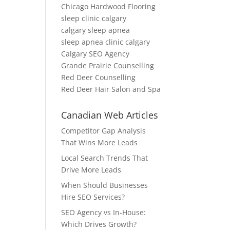
Chicago Hardwood Flooring
sleep clinic calgary
calgary sleep apnea
sleep apnea clinic calgary
Calgary SEO Agency
Grande Prairie Counselling
Red Deer Counselling
Red Deer Hair Salon and Spa
Canadian Web Articles
Competitor Gap Analysis
That Wins More Leads
Local Search Trends That
Drive More Leads
When Should Businesses
Hire SEO Services?
SEO Agency vs In-House:
Which Drives Growth?