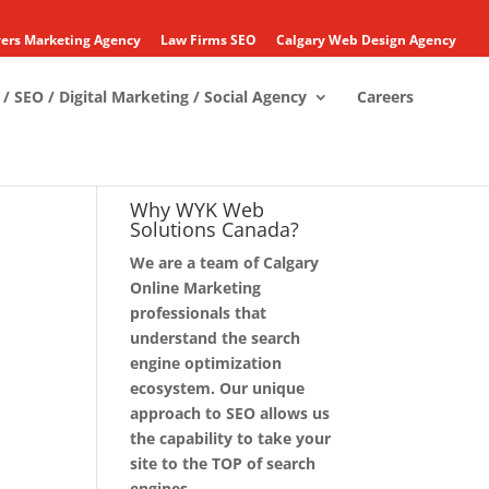
ers Marketing Agency
Law Firms SEO
Calgary Web Design Agency
/ SEO / Digital Marketing / Social Agency
Careers
Why WYK Web
Solutions Canada?
We are a team of Calgary
Online Marketing
professionals that
understand the search
engine optimization
ecosystem. Our unique
approach to SEO allows us
the capability to take your
site to the TOP of search
engines.