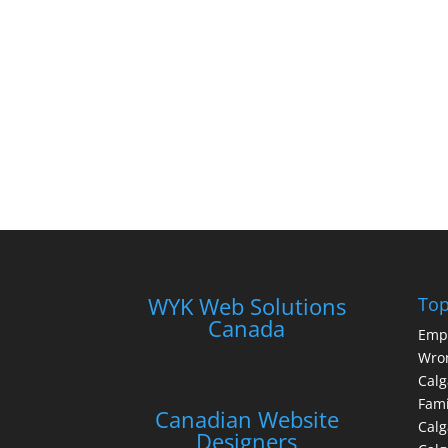
WYK Web Solutions
Top
Canada
Emp
Wron
Calg
Fami
Canadian Website
Calg
Designers