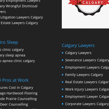
gary Employment Lawyers
ary Wrongful Dismissal
yers
l Litigation Lawyers Calgary
 Estate Lawyers Calgary
iro Sleep
Calgary Lawyers
p clinic calgary
Calgary Lawyers
ary sleep apnea
Severance Lawyers Calgar
p apnea clinic calgary
Employment Lawyers Calg
Family Lawyers Calgary
 Pros at Work
Real Estate Lawyers Calgar
ures Cost in Calgary
Work Injury Lawyers Calga
ago Hardwood Flooring
Employment Lawyer Calga
de Prairie Counselling
Corporate Lawyers Calgary
Deer Counselling