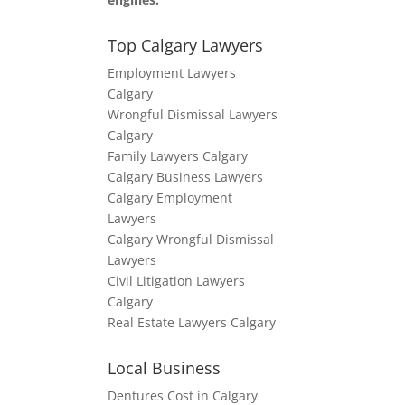
Top Calgary Lawyers
Employment Lawyers
Calgary
Wrongful Dismissal Lawyers
Calgary
Family Lawyers Calgary
Calgary Business Lawyers
Calgary Employment
Lawyers
Calgary Wrongful Dismissal
Lawyers
Civil Litigation Lawyers
Calgary
Real Estate Lawyers Calgary
Local Business
Dentures Cost in Calgary