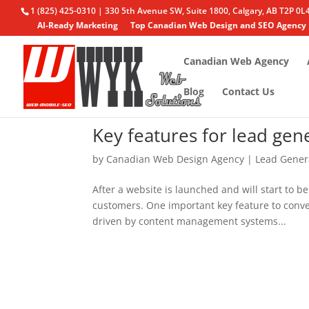
1 (825) 425-0310 | 330 5th Avenue SW, Suite 1800, Calgary, AB T2P 0L
AI-Ready Marketing
Top Canadian Web Design and SEO Agency
Canadian Web Agency
Blog
Contact Us
Key features for lead ge
by
Canadian Web Design Agency
|
Lead Gener
After a website is launched and will start to be
customers. One important key feature to conver
driven by content management systems...