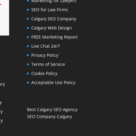
Marketing for Lawyers
SEO for Law Firms
Calgary SEO Company
Calgary Web Design
FREE Marketing Report
Live Chat 24/7
Privacy Policy
Terms of Service
Cookie Policy
y
Acceptable Use Policy
ary
y
Best Calgary SEO Agency
ry
SEO Company Calgary
ry