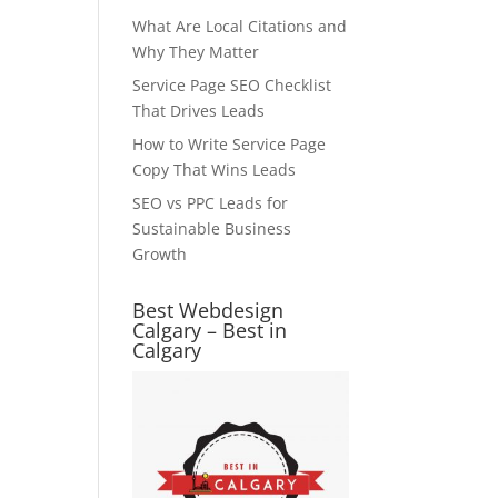
What Are Local Citations and
Why They Matter
Service Page SEO Checklist
That Drives Leads
How to Write Service Page
Copy That Wins Leads
SEO vs PPC Leads for
Sustainable Business
Growth
Best Webdesign
Calgary – Best in
Calgary