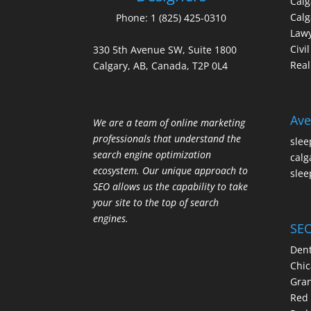
Cal
Calg
Phone:
1 (825) 425-0310
Law
Civi
330 5th Avenue SW, Suite 1800
Real
Calgary, AB, Canada, T2P 0L4
Ave
We are a team of online marketing
professionals that understand the
slee
search engine optimization
calg
ecosystem. Our unique approach to
slee
SEO allows us the capability to take
your site to the top of search
engines.
SEO
Dent
Chic
Gran
Red 