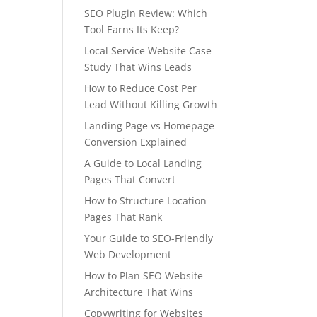
SEO Plugin Review: Which
Tool Earns Its Keep?
Local Service Website Case
Study That Wins Leads
How to Reduce Cost Per
Lead Without Killing Growth
Landing Page vs Homepage
Conversion Explained
A Guide to Local Landing
Pages That Convert
How to Structure Location
Pages That Rank
Your Guide to SEO-Friendly
Web Development
How to Plan SEO Website
Architecture That Wins
Copywriting for Websites