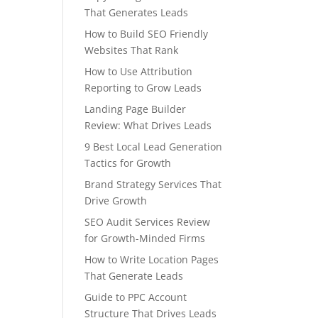
That Generates Leads
How to Build SEO Friendly
Websites That Rank
How to Use Attribution
Reporting to Grow Leads
Landing Page Builder
Review: What Drives Leads
9 Best Local Lead Generation
Tactics for Growth
Brand Strategy Services That
Drive Growth
SEO Audit Services Review
for Growth-Minded Firms
How to Write Location Pages
That Generate Leads
Guide to PPC Account
Structure That Drives Leads