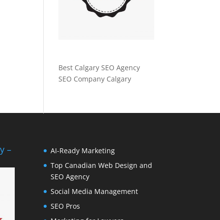
Best Calgary SEO Agency
SEO Company Calgary
y –
AI-Ready Marketing
Top Canadian Web Design and
SEO Agency
Social Media Management
SEO Pros