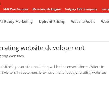
4
SEO Pros Canada
Meta Search Engine
Calgary SEO Company
Lawy
AI-Ready Marketing
Upfront Pricing
Website Audit
Web 
nerating website development
ating Websites
 visited by users the next step will be to convert those visitors in
t visitors in customers is to have niche lead generating websites