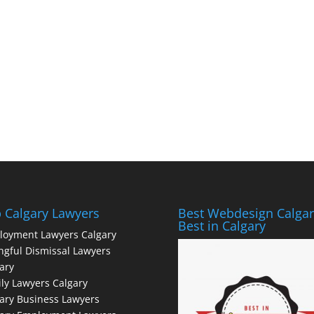
 Calgary Lawyers
Best Webdesign Calgar
Best in Calgary
loyment Lawyers Calgary
gful Dismissal Lawyers
ary
ly Lawyers Calgary
ary Business Lawyers