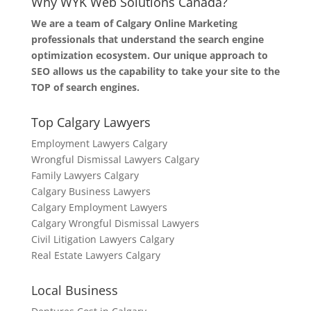
Why WYK Web Solutions Canada?
We are a team of Calgary Online Marketing
professionals that understand the search engine
optimization ecosystem. Our unique approach to
SEO allows us the capability to take your site to the
TOP of search engines.
Top Calgary Lawyers
Employment Lawyers Calgary
Wrongful Dismissal Lawyers Calgary
Family Lawyers Calgary
Calgary Business Lawyers
Calgary Employment Lawyers
Calgary Wrongful Dismissal Lawyers
Civil Litigation Lawyers Calgary
Real Estate Lawyers Calgary
Local Business