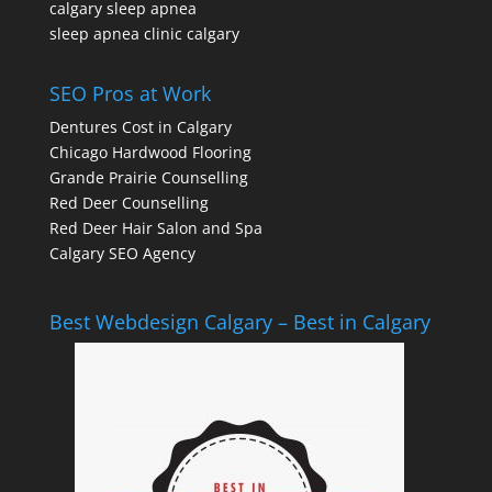
calgary sleep apnea
sleep apnea clinic calgary
SEO Pros at Work
Dentures Cost in Calgary
Chicago Hardwood Flooring
Grande Prairie Counselling
Red Deer Counselling
Red Deer Hair Salon and Spa
Calgary SEO Agency
Best Webdesign Calgary – Best in Calgary