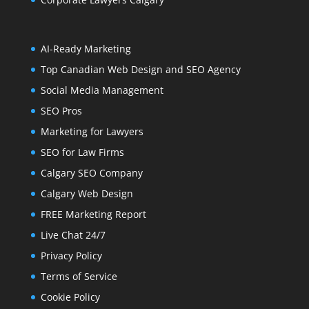
AI-Ready Marketing
Top Canadian Web Design and SEO Agency
Social Media Management
SEO Pros
Marketing for Lawyers
SEO for Law Firms
Calgary SEO Company
Calgary Web Design
FREE Marketing Report
Live Chat 24/7
Privacy Policy
Terms of Service
Cookie Policy