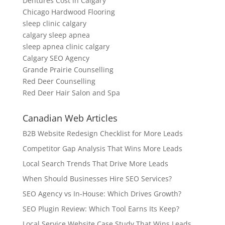
Dentures Cost in Calgary
Chicago Hardwood Flooring
sleep clinic calgary
calgary sleep apnea
sleep apnea clinic calgary
Calgary SEO Agency
Grande Prairie Counselling
Red Deer Counselling
Red Deer Hair Salon and Spa
Canadian Web Articles
B2B Website Redesign Checklist for More Leads
Competitor Gap Analysis That Wins More Leads
Local Search Trends That Drive More Leads
When Should Businesses Hire SEO Services?
SEO Agency vs In-House: Which Drives Growth?
SEO Plugin Review: Which Tool Earns Its Keep?
Local Service Website Case Study That Wins Leads