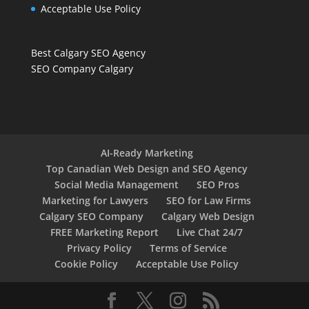
Acceptable Use Policy
Best Calgary SEO Agency
SEO Company Calgary
AI-Ready Marketing
Top Canadian Web Design and SEO Agency
Social Media Management
SEO Pros
Marketing for Lawyers
SEO for Law Firms
Calgary SEO Company
Calgary Web Design
FREE Marketing Report
Live Chat 24/7
Privacy Policy
Terms of Service
Cookie Policy
Acceptable Use Policy