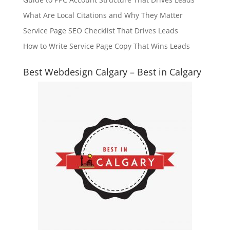
What Are Local Citations and Why They Matter
Service Page SEO Checklist That Drives Leads
How to Write Service Page Copy That Wins Leads
Best Webdesign Calgary – Best in Calgary