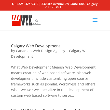
1 (825) 425-0310 | 330 5th Avenue SW, Suite 1800, Calgary,
AB T2P 0L4
Calgary Web Development
by
Canadian Web Design Agency
|
Calgary Web
Development
What Web Development Means? Web Development
means creation of web based software, also web
development include customizing open source
frameworks such as Joomla!, WordPress and others.
What We Do? We specialize in the development of
custom web based software to serve...