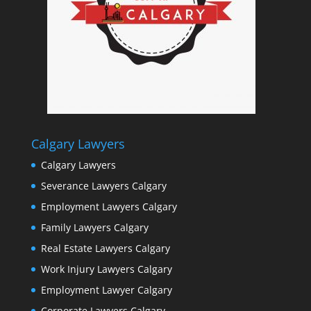
Calgary Lawyers
Calgary Lawyers
Severance Lawyers Calgary
Employment Lawyers Calgary
Family Lawyers Calgary
Real Estate Lawyers Calgary
Work Injury Lawyers Calgary
Employment Lawyer Calgary
Corporate Lawyers Calgary