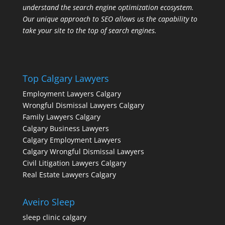
understand the search engine optimization ecosystem.
Our unique approach to SEO allows us the capability to
take your site to the top of search engines.
Top Calgary Lawyers
Employment Lawyers Calgary
Wrongful Dismissal Lawyers Calgary
Family Lawyers Calgary
Calgary Business Lawyers
Calgary Employment Lawyers
Calgary Wrongful Dismissal Lawyers
Civil Litigation Lawyers Calgary
Real Estate Lawyers Calgary
Aveiro Sleep
sleep clinic calgary