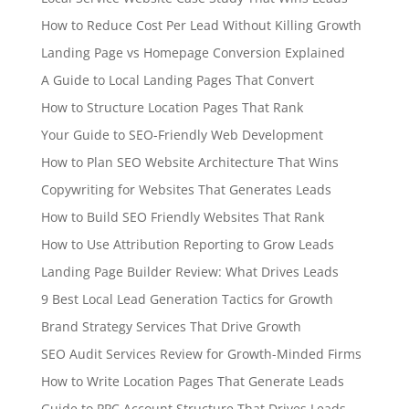
How to Reduce Cost Per Lead Without Killing Growth
Landing Page vs Homepage Conversion Explained
A Guide to Local Landing Pages That Convert
How to Structure Location Pages That Rank
Your Guide to SEO-Friendly Web Development
How to Plan SEO Website Architecture That Wins
Copywriting for Websites That Generates Leads
How to Build SEO Friendly Websites That Rank
How to Use Attribution Reporting to Grow Leads
Landing Page Builder Review: What Drives Leads
9 Best Local Lead Generation Tactics for Growth
Brand Strategy Services That Drive Growth
SEO Audit Services Review for Growth-Minded Firms
How to Write Location Pages That Generate Leads
Guide to PPC Account Structure That Drives Leads