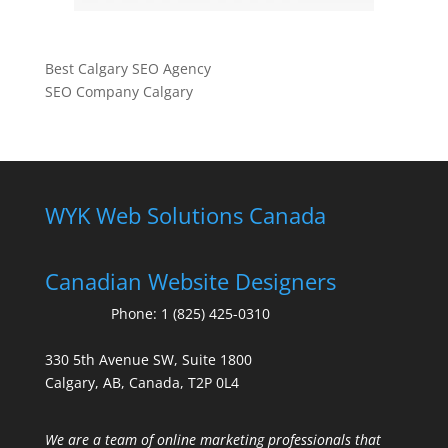
Best Calgary SEO Agency
SEO Company Calgary
WYK Web Solutions Canada
Canadian Website Designers
Phone:
1 (825) 425-0310
330 5th Avenue SW, Suite 1800
Calgary, AB, Canada, T2P 0L4
We are a team of online marketing professionals that