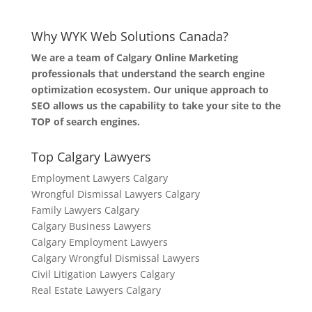
Why WYK Web Solutions Canada?
We are a team of Calgary Online Marketing
professionals that understand the search engine
optimization ecosystem. Our unique approach to
SEO allows us the capability to take your site to the
TOP of search engines.
Top Calgary Lawyers
Employment Lawyers Calgary
Wrongful Dismissal Lawyers Calgary
Family Lawyers Calgary
Calgary Business Lawyers
Calgary Employment Lawyers
Calgary Wrongful Dismissal Lawyers
Civil Litigation Lawyers Calgary
Real Estate Lawyers Calgary