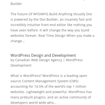
Builder
The Future Of WYSIWYG Build Anything Visually Divi
is powered by the Divi Builder, an insanely fast and
incredibly intuitive front end editor like nothing you
have seen before. It will change the way you build
websites forever. Real Time Design When you make a
change...
WordPress Design and Development
by
Canadian Web Design Agency
|
WordPress
Development
What is WordPress? WordPress is a leading open
source Content Management System (CMS)
accounting for 14.5% of the world’s top 1 million
websites. Lightweight and powerful, WordPress has
many prebuilt plugins, and an active community of
developers world wide who...