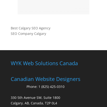
Best Calgary SEO Agency
SEO Company Calgary
WYK Web Solutions Canada
Canadian Website Designers
Phone:
1 (825) 425-0310
330 5th Avenue SW, Suite 1800
Calgary, AB, Canada, T2P 0L4