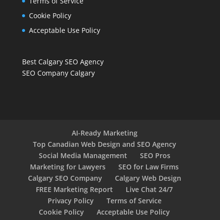
Terms of Service
Cookie Policy
Acceptable Use Policy
Best Calgary SEO Agency
SEO Company Calgary
AI-Ready Marketing
Top Canadian Web Design and SEO Agency
Social Media Management
SEO Pros
Marketing for Lawyers
SEO for Law Firms
Calgary SEO Company
Calgary Web Design
FREE Marketing Report
Live Chat 24/7
Privacy Policy
Terms of Service
Cookie Policy
Acceptable Use Policy