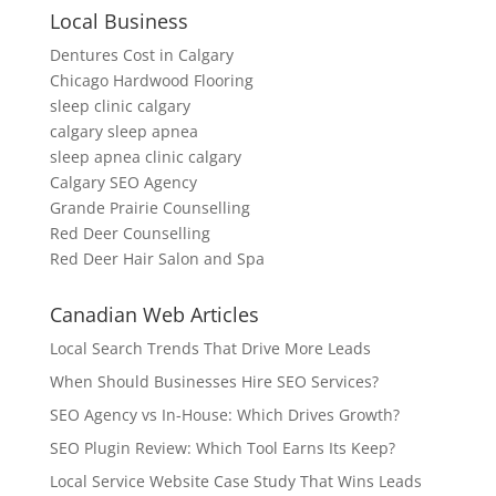
Local Business
Dentures Cost in Calgary
Chicago Hardwood Flooring
sleep clinic calgary
calgary sleep apnea
sleep apnea clinic calgary
Calgary SEO Agency
Grande Prairie Counselling
Red Deer Counselling
Red Deer Hair Salon and Spa
Canadian Web Articles
Local Search Trends That Drive More Leads
When Should Businesses Hire SEO Services?
SEO Agency vs In-House: Which Drives Growth?
SEO Plugin Review: Which Tool Earns Its Keep?
Local Service Website Case Study That Wins Leads