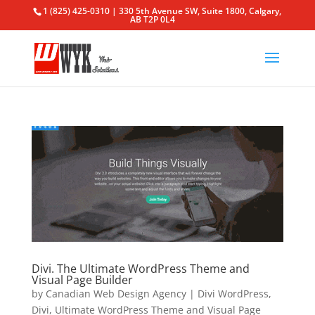
1 (825) 425-0310 | 330 5th Avenue SW, Suite 1800, Calgary,
AB T2P 0L4
Divi. The Ultimate WordPress Theme and
Visual Page Builder
by
Canadian Web Design Agency
|
Divi WordPress
,
Divi
,
Ultimate WordPress Theme and Visual Page