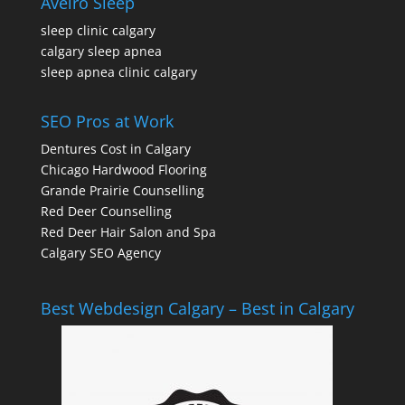
Aveiro Sleep
sleep clinic calgary
calgary sleep apnea
sleep apnea clinic calgary
SEO Pros at Work
Dentures Cost in Calgary
Chicago Hardwood Flooring
Grande Prairie Counselling
Red Deer Counselling
Red Deer Hair Salon and Spa
Calgary SEO Agency
Best Webdesign Calgary – Best in Calgary