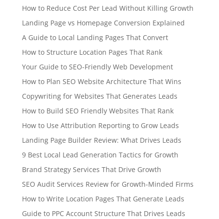
How to Reduce Cost Per Lead Without Killing Growth
Landing Page vs Homepage Conversion Explained
A Guide to Local Landing Pages That Convert
How to Structure Location Pages That Rank
Your Guide to SEO-Friendly Web Development
How to Plan SEO Website Architecture That Wins
Copywriting for Websites That Generates Leads
How to Build SEO Friendly Websites That Rank
How to Use Attribution Reporting to Grow Leads
Landing Page Builder Review: What Drives Leads
9 Best Local Lead Generation Tactics for Growth
Brand Strategy Services That Drive Growth
SEO Audit Services Review for Growth-Minded Firms
How to Write Location Pages That Generate Leads
Guide to PPC Account Structure That Drives Leads