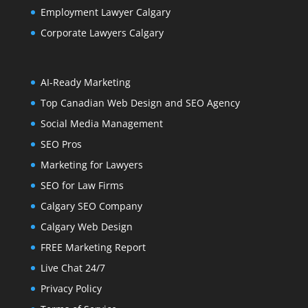
Employment Lawyer Calgary
Corporate Lawyers Calgary
AI-Ready Marketing
Top Canadian Web Design and SEO Agency
Social Media Management
SEO Pros
Marketing for Lawyers
SEO for Law Firms
Calgary SEO Company
Calgary Web Design
FREE Marketing Report
Live Chat 24/7
Privacy Policy