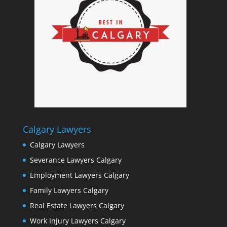
Calgary Lawyers
Calgary Lawyers
Severance Lawyers Calgary
Employment Lawyers Calgary
Family Lawyers Calgary
Real Estate Lawyers Calgary
Work Injury Lawyers Calgary