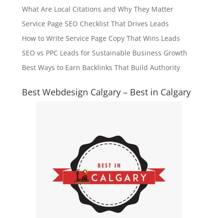
What Are Local Citations and Why They Matter
Service Page SEO Checklist That Drives Leads
How to Write Service Page Copy That Wins Leads
SEO vs PPC Leads for Sustainable Business Growth
Best Ways to Earn Backlinks That Build Authority
Best Webdesign Calgary – Best in Calgary