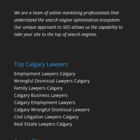
We are a team of online marketing professionals that
understand the search engine optimization ecosystem.
Our unique approach to SEO allows us the capability to
take your site to the top of search engines.
Top Calgary Lawyers
Employment Lawyers Calgary
Wrongful Dismissal Lawyers Calgary
Family Lawyers Calgary
Calgary Business Lawyers
Calgary Employment Lawyers
Calgary Wrongful Dismissal Lawyers
Civil Litigation Lawyers Calgary
Real Estate Lawyers Calgary