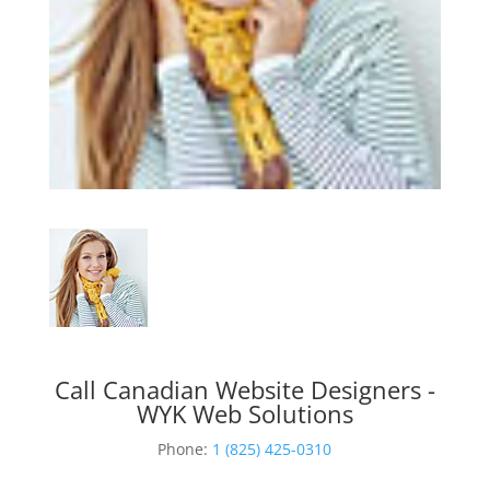
Call Canadian Website Designers -
WYK Web Solutions
Phone:
1 (825) 425-0310