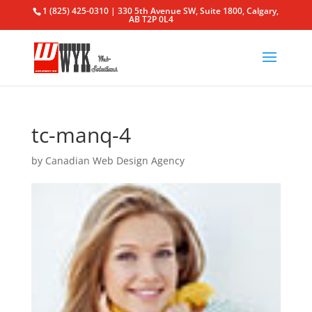
1 (825) 425-0310 | 330 5th Avenue SW, Suite 1800, Calgary,
AB T2P 0L4
tc-manq-4
by
Canadian Web Design Agency