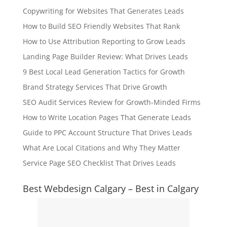
Copywriting for Websites That Generates Leads
How to Build SEO Friendly Websites That Rank
How to Use Attribution Reporting to Grow Leads
Landing Page Builder Review: What Drives Leads
9 Best Local Lead Generation Tactics for Growth
Brand Strategy Services That Drive Growth
SEO Audit Services Review for Growth-Minded Firms
How to Write Location Pages That Generate Leads
Guide to PPC Account Structure That Drives Leads
What Are Local Citations and Why They Matter
Service Page SEO Checklist That Drives Leads
Best Webdesign Calgary – Best in Calgary