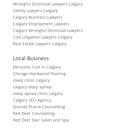
Wrongful Dismissal Lawyers Calgary
Family Lawyers Calgary
Calgary Business Lawyers
Calgary Employment Lawyers
Calgary Wrongful Dismissal Lawyers
Civil Litigation Lawyers Calgary
Real Estate Lawyers Calgary
Local Business
Dentures Cost in Calgary
Chicago Hardwood Flooring
sleep clinic calgary
calgary sleep apnea
sleep apnea clinic calgary
Calgary SEO Agency
Grande Prairie Counselling
Red Deer Counselling
Red Deer Hair Salon and Spa