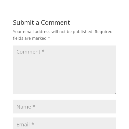
Submit a Comment
Your email address will not be published.
Required
fields are marked
*