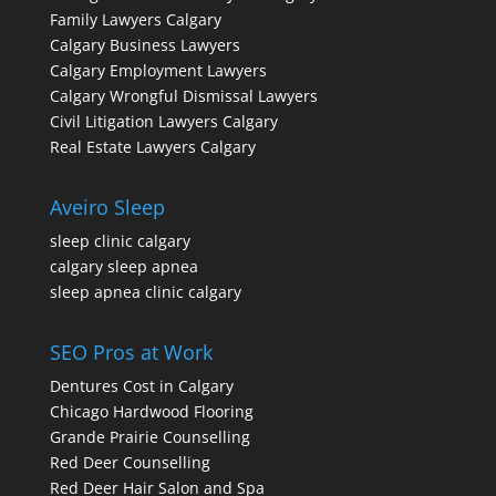
Family Lawyers Calgary
Calgary Business Lawyers
Calgary Employment Lawyers
Calgary Wrongful Dismissal Lawyers
Civil Litigation Lawyers Calgary
Real Estate Lawyers Calgary
Aveiro Sleep
sleep clinic calgary
calgary sleep apnea
sleep apnea clinic calgary
SEO Pros at Work
Dentures Cost in Calgary
Chicago Hardwood Flooring
Grande Prairie Counselling
Red Deer Counselling
Red Deer Hair Salon and Spa