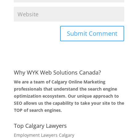
Why WYK Web Solutions Canada?
We are a team of Calgary Online Marketing
professionals that understand the search engine
optimization ecosystem. Our unique approach to
SEO allows us the capability to take your site to the
TOP of search engines.
Top Calgary Lawyers
Employment Lawyers Calgary