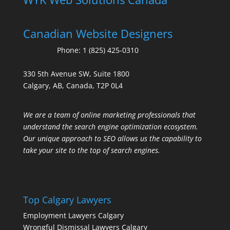
Canadian Website Designers
Phone:
1 (825) 425-0310
330 5th Avenue SW, Suite 1800
Calgary, AB, Canada, T2P 0L4
We are a team of online marketing professionals that
understand the search engine optimization ecosystem.
Our unique approach to SEO allows us the capability to
take your site to the top of search engines.
Top Calgary Lawyers
Employment Lawyers Calgary
Wrongful Dismissal Lawyers Calgary