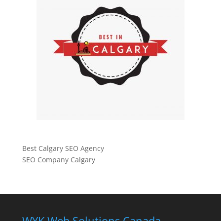
Best Calgary SEO Agency
SEO Company Calgary
WYK Web Solutions Canada