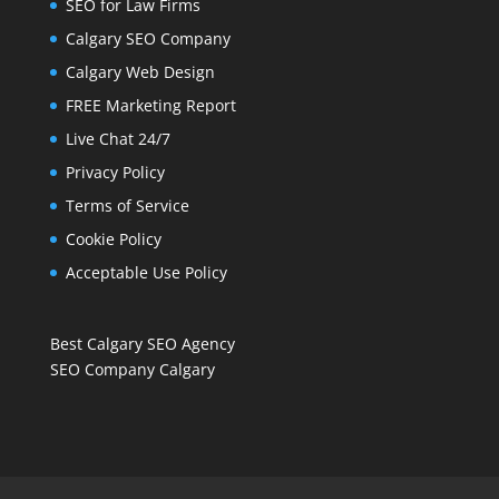
SEO for Law Firms
Calgary SEO Company
Calgary Web Design
FREE Marketing Report
Live Chat 24/7
Privacy Policy
Terms of Service
Cookie Policy
Acceptable Use Policy
Best Calgary SEO Agency
SEO Company Calgary