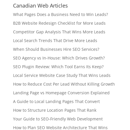
Canadian Web Articles
What Pages Does a Business Need to Win Leads?
B2B Website Redesign Checklist for More Leads
Competitor Gap Analysis That Wins More Leads
Local Search Trends That Drive More Leads
When Should Businesses Hire SEO Services?
SEO Agency vs In-House: Which Drives Growth?
SEO Plugin Review: Which Tool Earns Its Keep?
Local Service Website Case Study That Wins Leads
How to Reduce Cost Per Lead Without Killing Growth
Landing Page vs Homepage Conversion Explained
A Guide to Local Landing Pages That Convert
How to Structure Location Pages That Rank
Your Guide to SEO-Friendly Web Development
How to Plan SEO Website Architecture That Wins