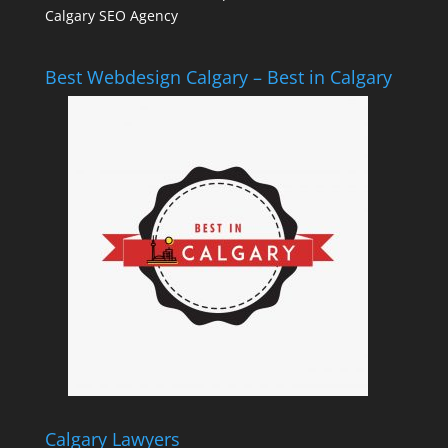
Calgary SEO Agency
Best Webdesign Calgary – Best in Calgary
Calgary Lawyers