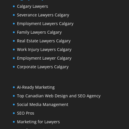
Calgary Lawyers
Severance Lawyers Calgary
Employment Lawyers Calgary
Family Lawyers Calgary
Real Estate Lawyers Calgary
Work Injury Lawyers Calgary
Employment Lawyer Calgary
Corporate Lawyers Calgary
AI-Ready Marketing
Top Canadian Web Design and SEO Agency
Social Media Management
SEO Pros
Marketing for Lawyers