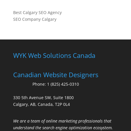
Best Calgary SEO Agency
SEO Company Calgary
WYK Web Solutions Canada
Canadian Website Designers
Phone:
1 (825) 425-0310
330 5th Avenue SW, Suite 1800
Calgary, AB, Canada, T2P 0L4
We are a team of online marketing professionals that
understand the search engine optimization ecosystem.