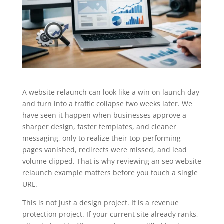
A website relaunch can look like a win on launch day
and turn into a traffic collapse two weeks later. We
have seen it happen when businesses approve a
sharper design, faster templates, and cleaner
messaging, only to realize their top-performing
pages vanished, redirects were missed, and lead
volume dipped. That is why reviewing an seo website
relaunch example matters before you touch a single
URL.
This is not just a design project. It is a revenue
protection project. If your current site already ranks,