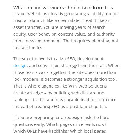
What business owners should take from this
If your website is already generating visibility, do not
treat a relaunch like a clean slate. Treat it like an
asset transfer. You are moving years of search
equity, user behavior, content value, and authority
into a new environment. That requires planning, not
just aesthetics.
The smart move is to align SEO, development,
design
, and conversion strategy from the start. When
those teams work together, the site does more than
look modern. It becomes a stronger acquisition tool.
That is where agencies like WYK Web Solutions
create an edge – by building websites around
rankings, traffic, and measurable lead performance
instead of treating SEO as a post-launch patch.
If you are preparing for a redesign, ask the hard
questions early. Which pages drive leads now?
Which URLs have backlinks? Which local pages