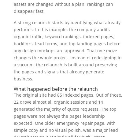
assets are changed without a plan, rankings can
disappear fast.
A strong relaunch starts by identifying what already
performs. In this example, the company audits
organic traffic, keyword rankings, indexed pages,
backlinks, lead forms, and top landing pages before
any design mockups are approved. That one move
changes the whole project. Instead of redesigning in
a vacuum, the relaunch is built around preserving
the pages and signals that already generate
business.
What happened before the relaunch
The original site had 85 indexed pages. Out of those,
22 drove almost all organic sessions and 14
generated the majority of quote requests. The top
pages were not always the pages leadership
expected. One older emergency repair page, with
simple copy and no visual polish, was a major lead