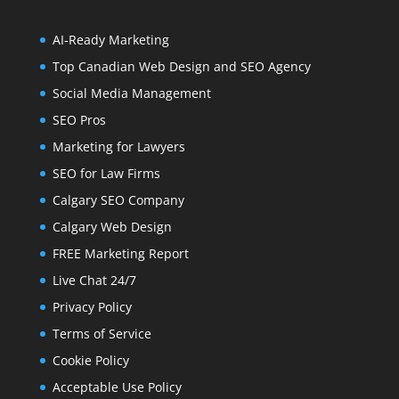
AI-Ready Marketing
Top Canadian Web Design and SEO Agency
Social Media Management
SEO Pros
Marketing for Lawyers
SEO for Law Firms
Calgary SEO Company
Calgary Web Design
FREE Marketing Report
Live Chat 24/7
Privacy Policy
Terms of Service
Cookie Policy
Acceptable Use Policy