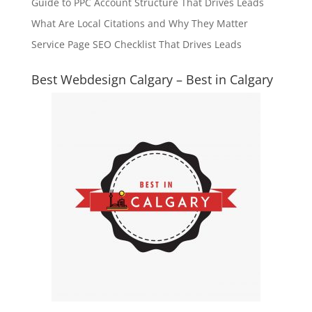
Guide to PPC Account Structure That Drives Leads
What Are Local Citations and Why They Matter
Service Page SEO Checklist That Drives Leads
Best Webdesign Calgary – Best in Calgary