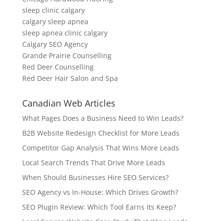
sleep clinic calgary
calgary sleep apnea
sleep apnea clinic calgary
Calgary SEO Agency
Grande Prairie Counselling
Red Deer Counselling
Red Deer Hair Salon and Spa
Canadian Web Articles
What Pages Does a Business Need to Win Leads?
B2B Website Redesign Checklist for More Leads
Competitor Gap Analysis That Wins More Leads
Local Search Trends That Drive More Leads
When Should Businesses Hire SEO Services?
SEO Agency vs In-House: Which Drives Growth?
SEO Plugin Review: Which Tool Earns Its Keep?