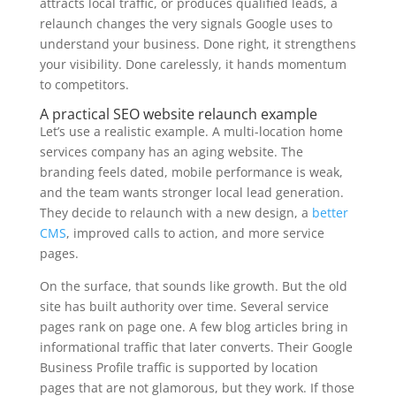
attracts local traffic, or produces qualified leads, a
relaunch changes the very signals Google uses to
understand your business. Done right, it strengthens
your visibility. Done carelessly, it hands momentum
to competitors.
A practical SEO website relaunch example
Let’s use a realistic example. A multi-location home
services company has an aging website. The
branding feels dated, mobile performance is weak,
and the team wants stronger local lead generation.
They decide to relaunch with a new design, a
better
CMS
, improved calls to action, and more service
pages.
On the surface, that sounds like growth. But the old
site has built authority over time. Several service
pages rank on page one. A few blog articles bring in
informational traffic that later converts. Their Google
Business Profile traffic is supported by location
pages that are not glamorous, but they work. If those