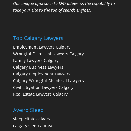
Our unique approach to SEO allows us the capability to
take your site to the top of search engines.
Top Calgary Lawyers
Employment Lawyers Calgary
Wrongful Dismissal Lawyers Calgary
Family Lawyers Calgary
Calgary Business Lawyers
Calgary Employment Lawyers
Calgary Wrongful Dismissal Lawyers
Civil Litigation Lawyers Calgary
Real Estate Lawyers Calgary
Aveiro Sleep
sleep clinic calgary
calgary sleep apnea