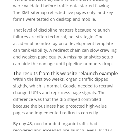
were validated before traffic data started flowing.
The XML sitemap reflected live pages only, and key
forms were tested on desktop and mobile.
That level of discipline matters because relaunch
failures are often technical, not strategic. One
accidental noindex tag on a development template
can tank visibility. A redirect chain can slow crawling
and weaken page equity. A missing analytics setup
can hide the damage until pipeline numbers drop.
The results from this website relaunch example
Within the first two weeks, organic traffic dipped
slightly, which is normal. Google needed to recrawl
changed URLs and reprocess page signals. The
difference was that the dip stayed controlled
because the business had protected high-value
pages and implemented redirects correctly.
By day 45, non-branded organic traffic had
recovered and exceeded pre-launch levels. By day