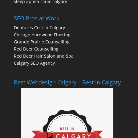
sleep apnea clinic calgary
SEO Pros at Work
Dentures Cost in Calgary
Chicago Hardwood Flooring
Grande Prairie Counselling
Red Deer Counselling
Red Deer Hair Salon and Spa
Calgary SEO Agency
Best Webdesign Calgary – Best in Calgary