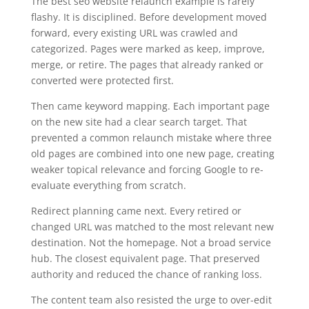
The best seo website relaunch example is rarely
flashy. It is disciplined. Before development moved
forward, every existing URL was crawled and
categorized. Pages were marked as keep, improve,
merge, or retire. The pages that already ranked or
converted were protected first.
Then came keyword mapping. Each important page
on the new site had a clear search target. That
prevented a common relaunch mistake where three
old pages are combined into one new page, creating
weaker topical relevance and forcing Google to re-
evaluate everything from scratch.
Redirect planning came next. Every retired or
changed URL was matched to the most relevant new
destination. Not the homepage. Not a broad service
hub. The closest equivalent page. That preserved
authority and reduced the chance of ranking loss.
The content team also resisted the urge to over-edit