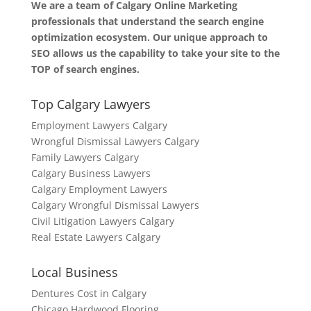
We are a team of Calgary Online Marketing
professionals that understand the search engine
optimization ecosystem. Our unique approach to
SEO allows us the capability to take your site to the
TOP of search engines.
Top Calgary Lawyers
Employment Lawyers Calgary
Wrongful Dismissal Lawyers Calgary
Family Lawyers Calgary
Calgary Business Lawyers
Calgary Employment Lawyers
Calgary Wrongful Dismissal Lawyers
Civil Litigation Lawyers Calgary
Real Estate Lawyers Calgary
Local Business
Dentures Cost in Calgary
Chicago Hardwood Flooring