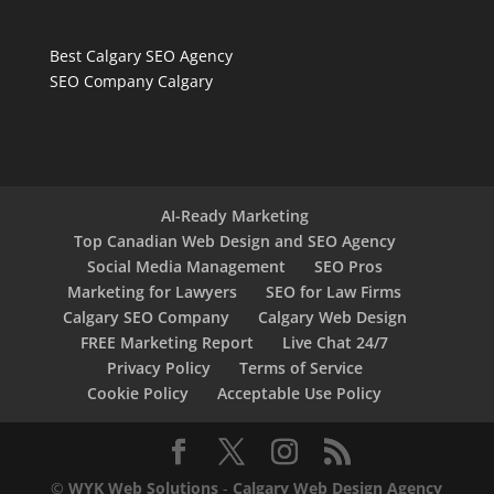
Best Calgary SEO Agency
SEO Company Calgary
AI-Ready Marketing
Top Canadian Web Design and SEO Agency
Social Media Management
SEO Pros
Marketing for Lawyers
SEO for Law Firms
Calgary SEO Company
Calgary Web Design
FREE Marketing Report
Live Chat 24/7
Privacy Policy
Terms of Service
Cookie Policy
Acceptable Use Policy
©
WYK Web Solutions
-
Calgary Web Design Agency