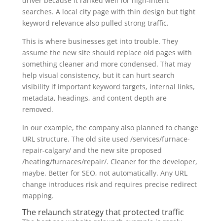
driver because it ranked well for high-intent
searches. A local city page with thin design but tight
keyword relevance also pulled strong traffic.
This is where businesses get into trouble. They
assume the new site should replace old pages with
something cleaner and more condensed. That may
help visual consistency, but it can hurt search
visibility if important keyword targets, internal links,
metadata, headings, and content depth are
removed.
In our example, the company also planned to change
URL structure. The old site used /services/furnace-
repair-calgary/ and the new site proposed
/heating/furnaces/repair/. Cleaner for the developer,
maybe. Better for SEO, not automatically. Any URL
change introduces risk and requires precise redirect
mapping.
The relaunch strategy that protected traffic