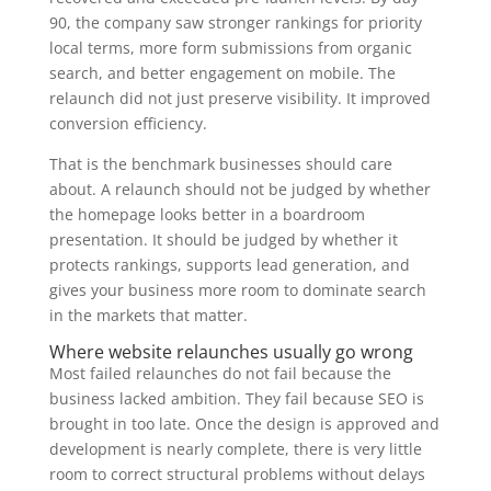
90, the company saw stronger rankings for priority
local terms, more form submissions from organic
search, and better engagement on mobile. The
relaunch did not just preserve visibility. It improved
conversion efficiency.
That is the benchmark businesses should care
about. A relaunch should not be judged by whether
the homepage looks better in a boardroom
presentation. It should be judged by whether it
protects rankings, supports lead generation, and
gives your business more room to dominate search
in the markets that matter.
Where website relaunches usually go wrong
Most failed relaunches do not fail because the
business lacked ambition. They fail because SEO is
brought in too late. Once the design is approved and
development is nearly complete, there is very little
room to correct structural problems without delays