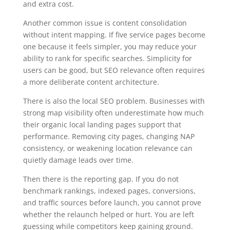
and extra cost.
Another common issue is content consolidation
without intent mapping. If five service pages become
one because it feels simpler, you may reduce your
ability to rank for specific searches. Simplicity for
users can be good, but SEO relevance often requires
a more deliberate content architecture.
There is also the local SEO problem. Businesses with
strong map visibility often underestimate how much
their organic local landing pages support that
performance. Removing city pages, changing NAP
consistency, or weakening location relevance can
quietly damage leads over time.
Then there is the reporting gap. If you do not
benchmark rankings, indexed pages, conversions,
and traffic sources before launch, you cannot prove
whether the relaunch helped or hurt. You are left
guessing while competitors keep gaining ground.