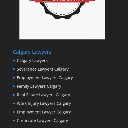
Calgary Lawyers
Calgary Lawyers
Severance Lawyers Calgary
Employment Lawyers Calgary
Family Lawyers Calgary
Real Estate Lawyers Calgary
Work Injury Lawyers Calgary
Employment Lawyer Calgary
Corporate Lawyers Calgary