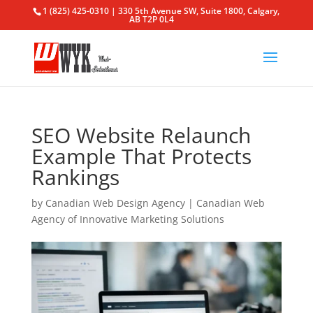
1 (825) 425-0310 | 330 5th Avenue SW, Suite 1800, Calgary,
AB T2P 0L4
SEO Website Relaunch
Example That Protects
Rankings
by
Canadian Web Design Agency
|
Canadian Web
Agency of Innovative Marketing Solutions