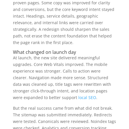
proven pages. Some copy was improved for clarity
and conversions, but the core keyword intent stayed
intact. Headings, service details, geographic
relevance, and internal links were carried over
strategically. A redesign should sharpen the sales
path, not erase the content foundation that helped
the page rank in the first place.
What changed on launch day
At launch, the new site delivered meaningful
upgrades. Core Web Vitals improved. The mobile
experience was stronger. Calls to action were
clearer. Navigation made more sense. Structured
data was cleaned up, title tags were rewritten with
stronger click-through intent, and location pages
were expanded to better support
local SEO
.
But the real success came from what did not break.
The sitemap was submitted immediately. Redirects
were tested. Canonicals were reviewed. Noindex tags
were checked. Analytics and conversion tracking