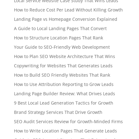
Local Service Website Case Study That Wins Leads
How to Reduce Cost Per Lead Without Killing Growth
Landing Page vs Homepage Conversion Explained
A Guide to Local Landing Pages That Convert
How to Structure Location Pages That Rank
Your Guide to SEO-Friendly Web Development
How to Plan SEO Website Architecture That Wins
Copywriting for Websites That Generates Leads
How to Build SEO Friendly Websites That Rank
How to Use Attribution Reporting to Grow Leads
Landing Page Builder Review: What Drives Leads
9 Best Local Lead Generation Tactics for Growth
Brand Strategy Services That Drive Growth
SEO Audit Services Review for Growth-Minded Firms
How to Write Location Pages That Generate Leads