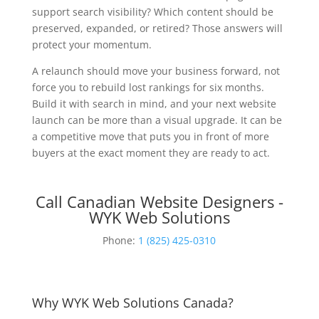
support search visibility? Which content should be
preserved, expanded, or retired? Those answers will
protect your momentum.
A relaunch should move your business forward, not
force you to rebuild lost rankings for six months.
Build it with search in mind, and your next website
launch can be more than a visual upgrade. It can be
a competitive move that puts you in front of more
buyers at the exact moment they are ready to act.
Call Canadian Website Designers -
WYK Web Solutions
Phone:
1 (825) 425-0310
Why WYK Web Solutions Canada?